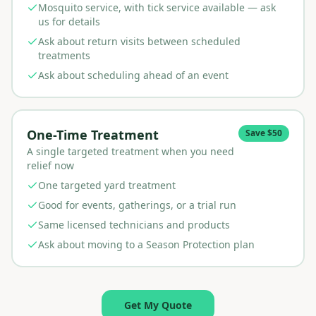
Mosquito service, with tick service available — ask
us for details
Ask about return visits between scheduled
treatments
Ask about scheduling ahead of an event
One-Time Treatment
Save $50
A single targeted treatment when you need
relief now
One targeted yard treatment
Good for events, gatherings, or a trial run
Same licensed technicians and products
Ask about moving to a Season Protection plan
Get My Quote