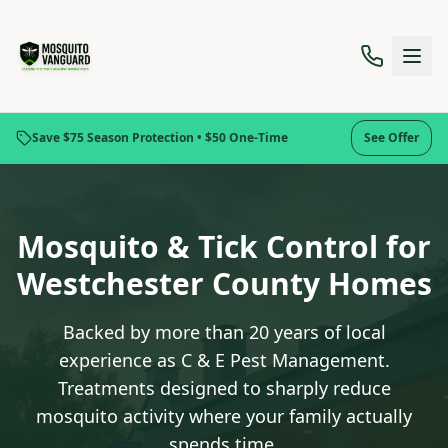
Save $75 Season Protection • $50 One-Time
See Offer
Mosquito & Tick Control for
Westchester County Homes
Backed by more than 20 years of local
experience as C & E Pest Management.
Treatments designed to sharply reduce
mosquito activity where your family actually
spends time.