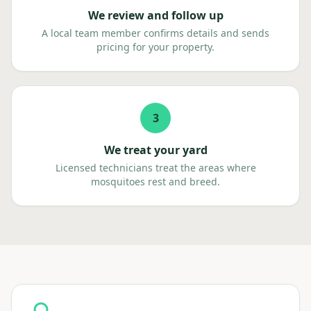
We review and follow up
A local team member confirms details and sends
pricing for your property.
3
We treat your yard
Licensed technicians treat the areas where
mosquitoes rest and breed.