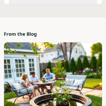
From the Blog