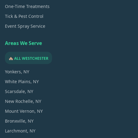
One-Time Treatments
Tick & Pest Control
Event Spray Service
Areas We Serve
🏘️ ALL WESTCHESTER
Yonkers
, NY
White Plains
, NY
Scarsdale
, NY
New Rochelle
, NY
Mount Vernon
, NY
Bronxville
, NY
Larchmont
, NY