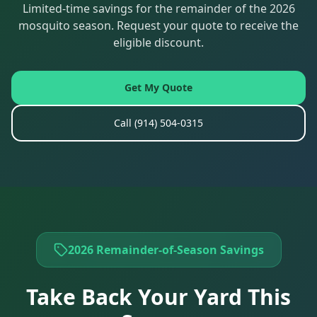
Limited-time savings for the remainder of the 2026
mosquito season. Request your quote to receive the
eligible discount.
Get My Quote
Call
(914) 504-0315
2026 Remainder-of-Season Savings
Take Back Your Yard This