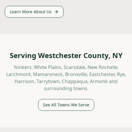
Learn More About Us
Serving Westchester County, NY
Yonkers, White Plains, Scarsdale, New Rochelle,
Larchmont, Mamaroneck, Bronxville, Eastchester, Rye,
Harrison, Tarrytown, Chappaqua, Armonk and
surrounding towns.
See All Towns We Serve