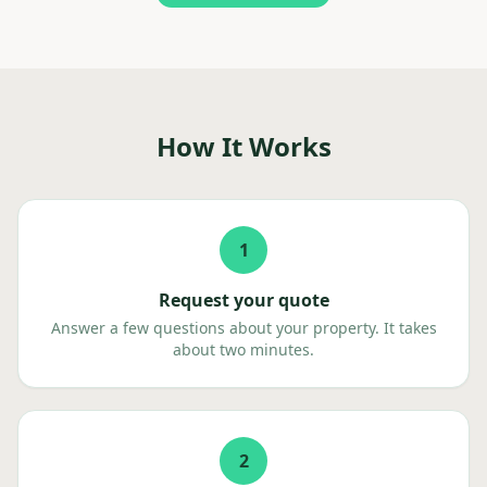
How It Works
1
Request your quote
Answer a few questions about your property. It takes
about two minutes.
2