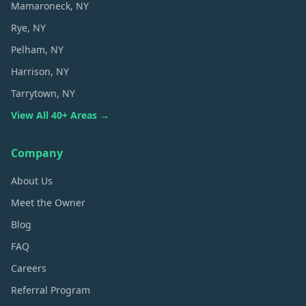
Mamaroneck
, NY
Rye
, NY
Pelham
, NY
Harrison
, NY
Tarrytown
, NY
View All 40+ Areas →
Company
About Us
Meet the Owner
Blog
FAQ
Careers
Referral Program