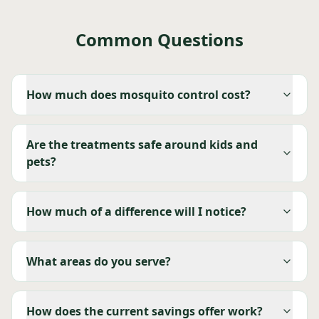
Common Questions
How much does mosquito control cost?
Are the treatments safe around kids and
pets?
How much of a difference will I notice?
What areas do you serve?
How does the current savings offer work?