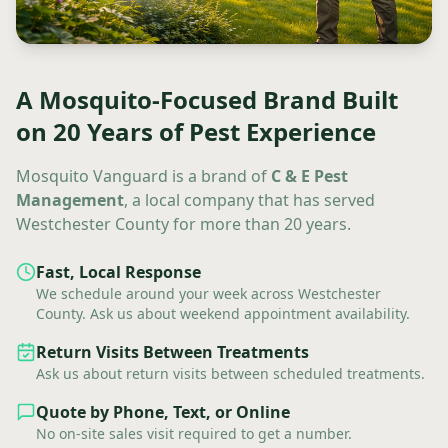
A Mosquito-Focused Brand Built
on 20 Years of Pest Experience
Mosquito Vanguard is a brand of
C & E Pest
Management
, a local company that has served
Westchester County for more than 20 years.
Fast, Local Response
We schedule around your week across Westchester
County. Ask us about weekend appointment availability.
Return Visits Between Treatments
Ask us about return visits between scheduled treatments.
Quote by Phone, Text, or Online
No on-site sales visit required to get a number.