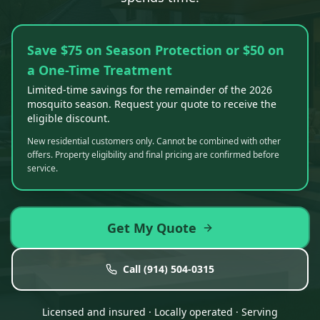
Save $75 on Season Protection or $50 on
a One-Time Treatment
Limited-time savings for the remainder of the 2026
mosquito season. Request your quote to receive the
eligible discount.
New residential customers only. Cannot be combined with other
offers. Property eligibility and final pricing are confirmed before
service.
Get My Quote
Call
(914) 504-0315
Licensed and insured · Locally operated · Serving