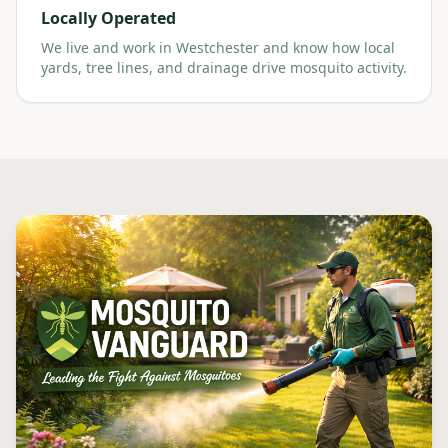
Locally Operated
We live and work in Westchester and know how local
yards, tree lines, and drainage drive mosquito activity.