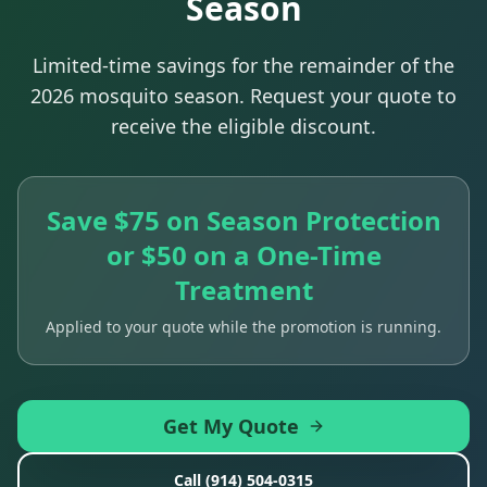
Season
Limited-time savings for the remainder of the
2026 mosquito season. Request your quote to
receive the eligible discount.
Save $75 on Season Protection
or $50 on a One-Time
Treatment
Applied to your quote while the promotion is running.
Get My Quote
Call
(914) 504-0315