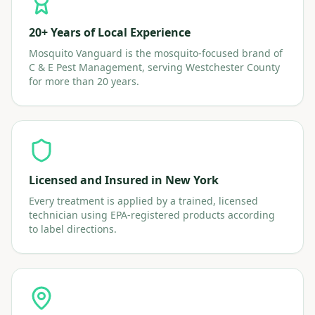
20+ Years of Local Experience
Mosquito Vanguard is the mosquito-focused brand of
C & E Pest Management, serving Westchester County
for more than 20 years.
Licensed and Insured in New York
Every treatment is applied by a trained, licensed
technician using EPA-registered products according
to label directions.