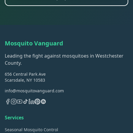
Mosquito Vanguard
Leading the fight against mosquitoes in Westchester
County.
656 Central Park Ave
Scarsdale, NY 10583
info@mosquitovanguard.com
Services
Seasonal Mosquito Control