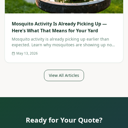
Mosquito Activity Is Already Picking Up —
Here's What That Means for Your Yard
Mosquito activity is already picking up earlier than
expected. Learn why mosquitoes are showing up now,
the risks of waiting, and how early prevention
May 13, 2026
protects your Westchester yard.
View All Articles
Ready for Your Quote?