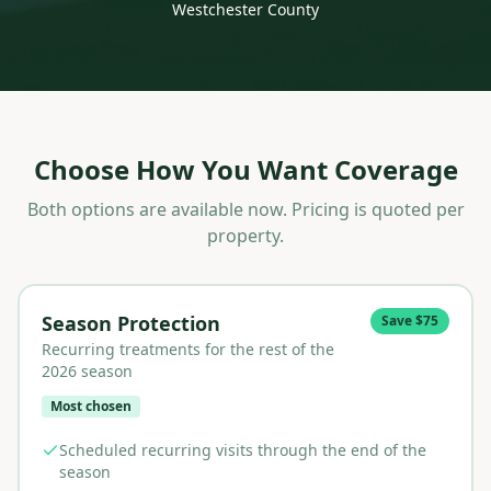
Westchester County
Choose How You Want Coverage
Both options are available now. Pricing is quoted per
property.
Season Protection
Save $75
Recurring treatments for the rest of the
2026 season
Most chosen
Scheduled recurring visits through the end of the
season