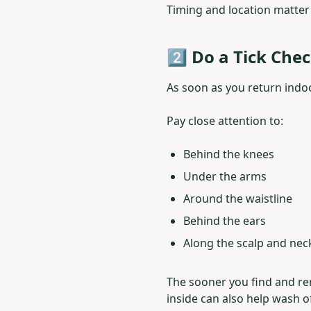
Timing and location matter
2️⃣ Do a Tick Che
As soon as you return indoo
Pay close attention to:
Behind the knees
Under the arms
Around the waistline
Behind the ears
Along the scalp and nec
The sooner you find and re
inside can also help wash o