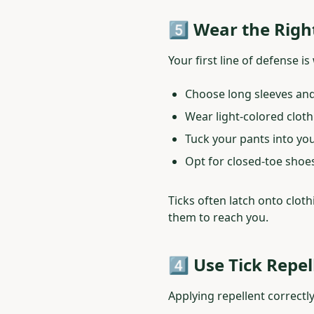
5️⃣ Wear the Righ
Your first line of defense i
Choose long sleeves and
Wear light-colored clothi
Tuck your pants into yo
Opt for closed-toe shoes
Ticks often latch onto cloth
them to reach you.
4️⃣ Use Tick Repe
Applying repellent correctl