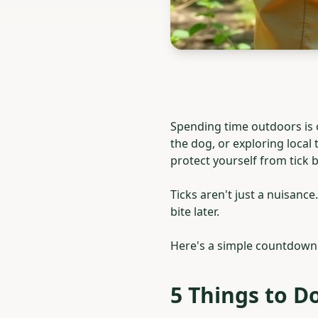
Spending time outdoors is 
the dog, or exploring local
protect yourself from tick b
Ticks aren't just a nuisanc
bite later.
Here's a simple countdown 
5 Things to Do