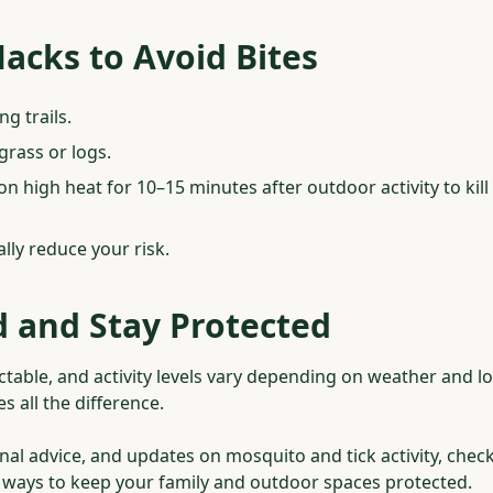
acks to Avoid Bites
ng trails.
 grass or logs.
on high heat for 10–15 minutes after outdoor activity to kill 
lly reduce your risk.
 and Stay Protected
table, and activity levels vary depending on weather and lo
 all the difference.
nal advice, and updates on mosquito and tick activity, chec
t ways to keep your family and outdoor spaces protected.