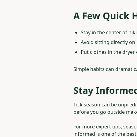
A Few Quick H
Stay in the center of hiki
Avoid sitting directly on
Put clothes in the dryer 
Simple habits can dramatica
Stay Informed
Tick season can be unpredic
before you go outside makes
For more expert tips, seaso
informed is one of the bes