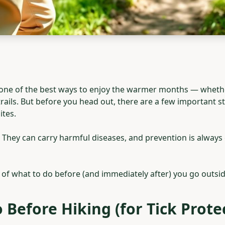
one of the best ways to enjoy the warmer months — whethe
 trails. But before you head out, there are a few important 
ites.
e. They can carry harmful diseases, and prevention is always
of what to do before (and immediately after) you go outsid
 Before Hiking (for Tick Prote