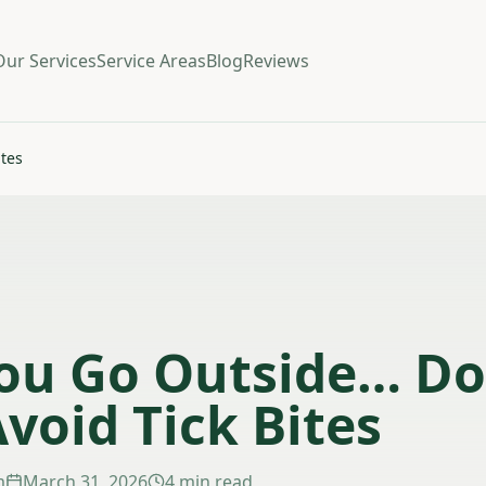
Our Services
Service Areas
Blog
Reviews
ites
ou Go Outside… Do
Avoid Tick Bites
m
March 31, 2026
4 min read