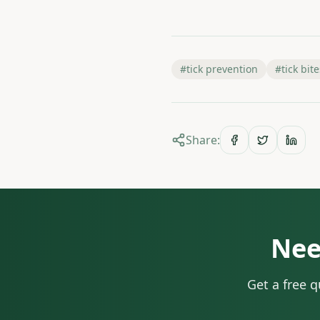
#
tick prevention
#
tick bite
Share:
Nee
Get a free 