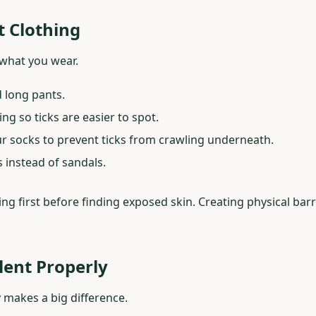
t Clothing
s what you wear.
 long pants.
ng so ticks are easier to spot.
ur socks to prevent ticks from crawling underneath.
 instead of sandals.
ing first before finding exposed skin. Creating physical bar
llent Properly
y makes a big difference.