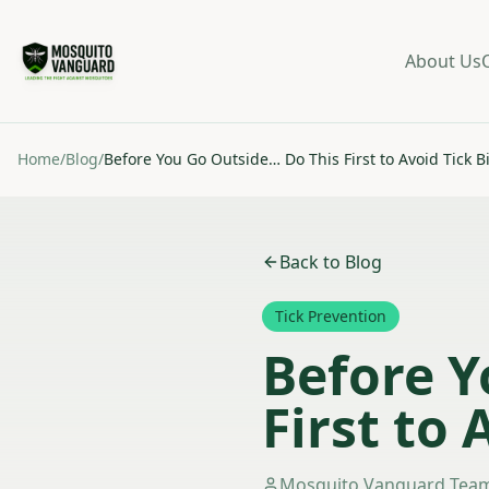
About Us
Home
/
Blog
/
Before You Go Outside… Do This First to Avoid Tick B
Back to Blog
Tick Prevention
Before Y
First to 
Mosquito Vanguard Tea