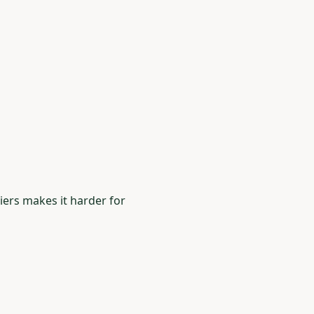
riers makes it harder for