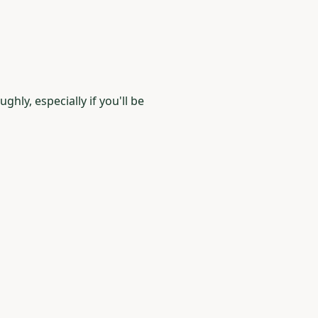
hly, especially if you'll be