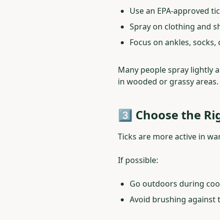
Use an EPA-approved tic
Spray on clothing and sh
Focus on ankles, socks,
Many people spray lightly an
in wooded or grassy areas.
3️⃣ Choose the Ri
Ticks are more active in w
If possible:
Go outdoors during coole
Avoid brushing against ta