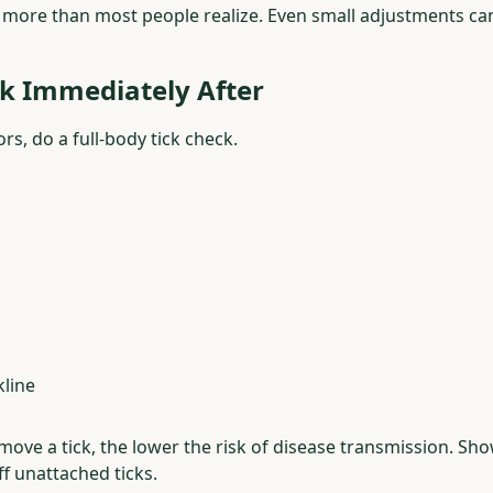
 more than most people realize. Even small adjustments ca
ck Immediately After
rs, do a full-body tick check.
kline
move a tick, the lower the risk of disease transmission. S
ff unattached ticks.