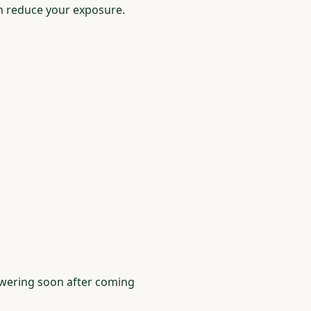
n reduce your exposure.
howering soon after coming