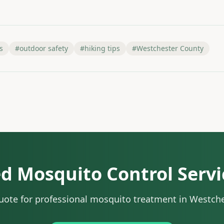
s
#
outdoor safety
#
hiking tips
#
Westchester County
d Mosquito Control Servi
quote for professional mosquito treatment in Westch