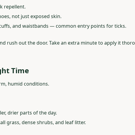
k repellent.
oes, not just exposed skin.
 cuffs, and waistbands — common entry points for ticks.
d rush out the door. Take an extra minute to apply it thoroug
ght Time
arm, humid conditions.
r, drier parts of the day.
ll grass, dense shrubs, and leaf litter.