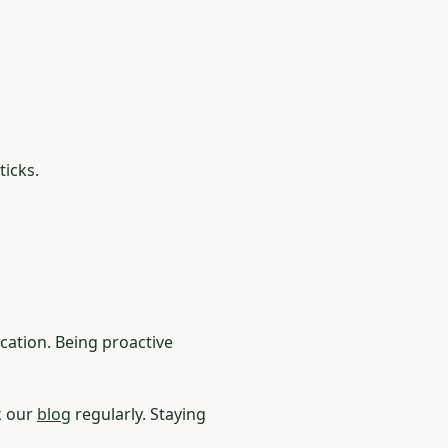
ticks.
cation. Being proactive
k our
blog
regularly. Staying