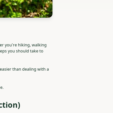
r you're hiking, walking
steps you should take to
 easier than dealing with a
e.
ction)