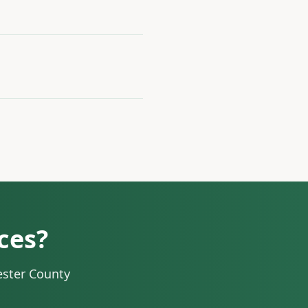
ces?
ester County