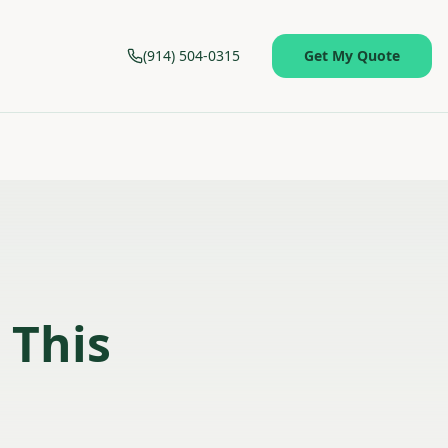
(914) 504-0315
Get My Quote
 This