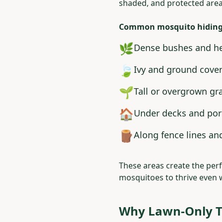
shaded, and protected area
Common mosquito hiding 
🌿
Dense bushes and h
🍃
Ivy and ground cove
🌱
Tall or overgrown gr
🏠
Under decks and po
🪵
Along fence lines an
These areas create the pe
mosquitoes to thrive even 
Why Lawn-Only T