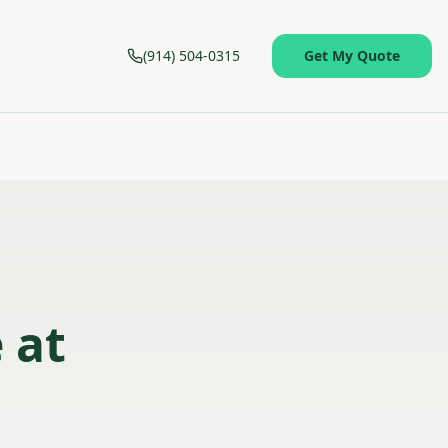
(914) 504-0315
Get My Quote
 at