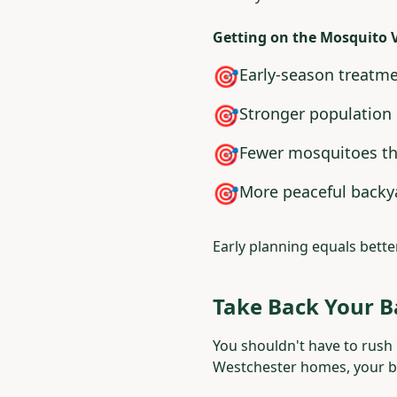
Getting on the Mosquito 
🎯
Early-season treatm
🎯
Stronger population 
🎯
Fewer mosquitoes t
🎯
More peaceful backy
Early planning equals bette
Take Back Your 
You shouldn't have to rush 
Westchester homes, your ba