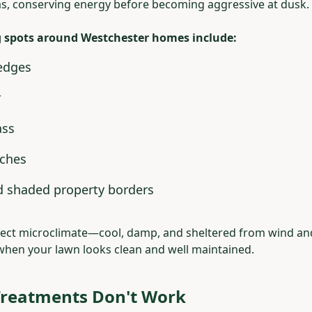
s, conserving energy before becoming aggressive at dusk.
spots around Westchester homes include:
edges
r
ass
rches
d shaded property borders
rfect microclimate—cool, damp, and sheltered from wind a
when your lawn looks clean and well maintained.
reatments Don't Work