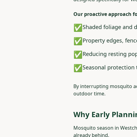
Our proactive approach f
✅
Shaded foliage and 
✅
Property edges, fenc
✅
Reducing resting pop
✅
Seasonal protection 
By interrupting mosquito ac
outdoor time.
Why Early Planni
Mosquito season in Westche
already behind.