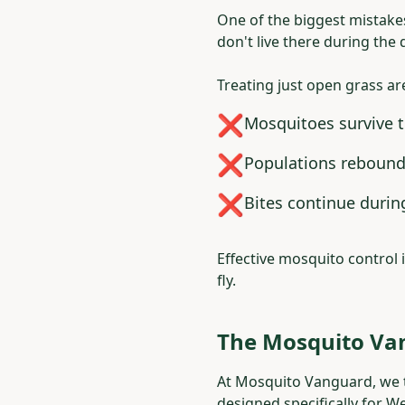
One of the biggest mistake
don't live there during the 
Treating just open grass ar
❌
Mosquitoes survive 
❌
Populations rebound
❌
Bites continue duri
Effective mosquito control 
fly.
The Mosquito Va
At Mosquito Vanguard, we ta
designed specifically for W