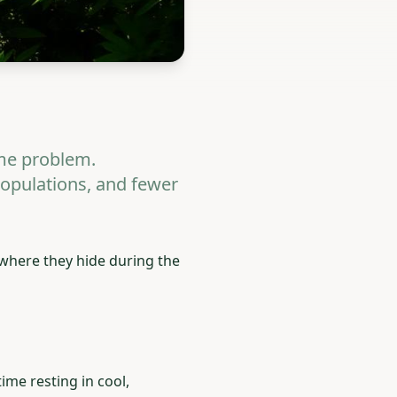
me problem.
populations, and fewer
where they hide during the
ime resting in cool,