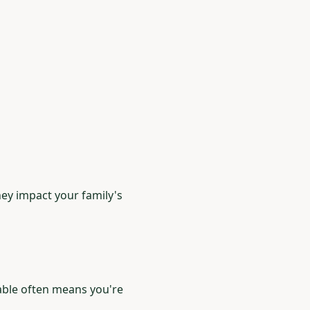
hey impact your family's
able often means you're