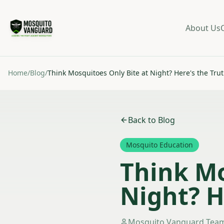
About Us
Home
/
Blog
/
Think Mosquitoes Only Bite at Night? Here's the Tru
Back to Blog
Mosquito Education
Think Mo
Night? H
Mosquito Vanguard Tea