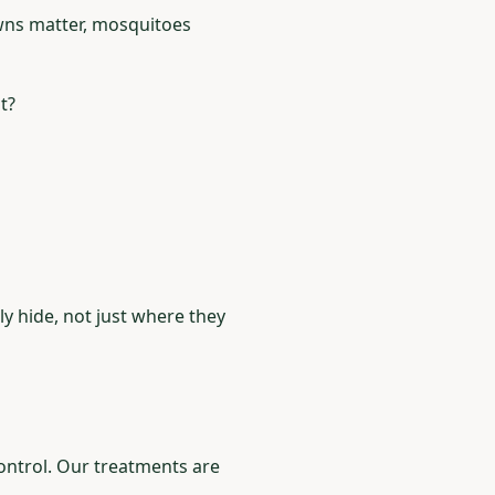
wns matter, mosquitoes
t?
y hide, not just where they
control. Our treatments are