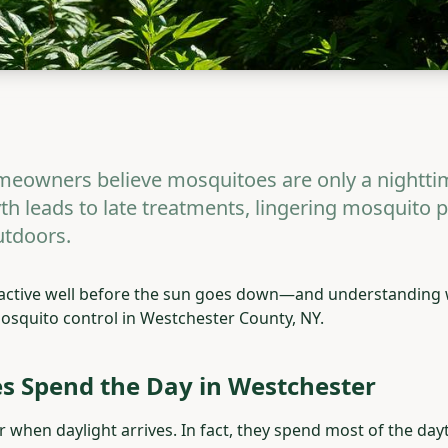
eowners believe mosquitoes are only a nightti
th leads to late treatments, lingering mosquito 
tdoors.
 active well before the sun goes down—and understanding 
 mosquito control in Westchester County, NY.
 Spend the Day in Westchester
when daylight arrives. In fact, they spend most of the dayt