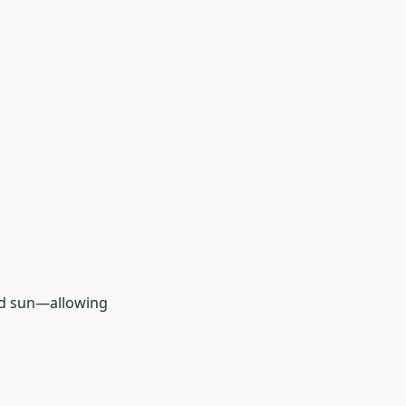
nd sun—allowing