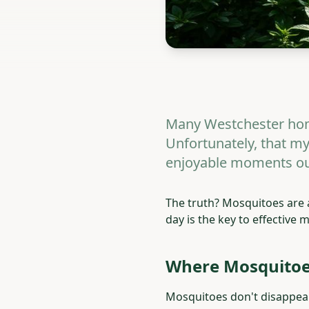
Many Westchester hom
Unfortunately, that my
enjoyable moments ou
The truth? Mosquitoes are
day is the key to effective
Where Mosquitoes
Mosquitoes don't disappear 