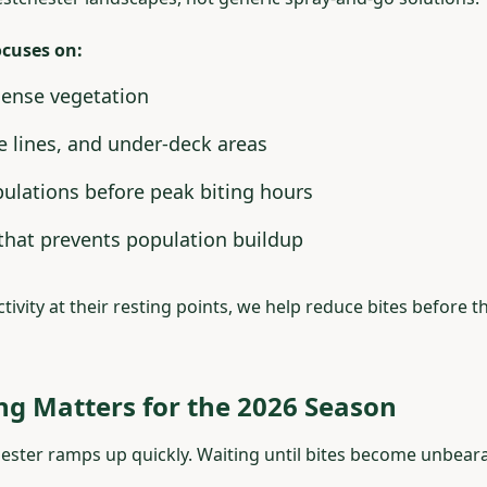
ocuses on:
dense vegetation
e lines, and under-deck areas
ulations before peak biting hours
that prevents population buildup
tivity at their resting points, we help reduce bites before t
ng Matters for the 2026 Season
ster ramps up quickly. Waiting until bites become unbear