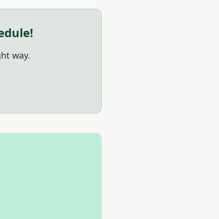
edule!
ght way.