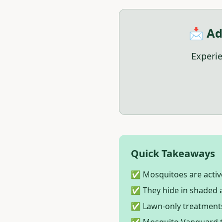
📩 Ad
Experie
Quick Takeaways
✅ Mosquitoes are active
✅ They hide in shaded a
✅ Lawn-only treatments