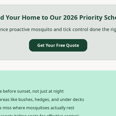
d Your Home to Our 2026 Priority Sch
nce proactive mosquito and tick control done the ri
Get Your Free Quote
 before sunset, not just at night
reas like bushes, hedges, and under decks
 miss where mosquitoes actually rest