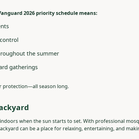
Vanguard 2026 priority schedule means:
ents
control
hroughout the summer
ard gatherings
r protection—all season long.
Backyard
indoors when the sun starts to set. With professional mosq
ckyard can be a place for relaxing, entertaining, and mak