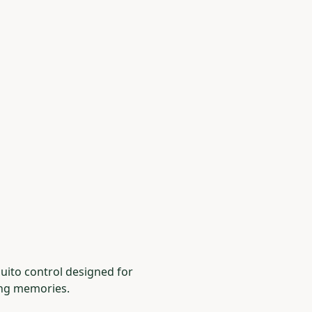
uito control designed for
ing memories.