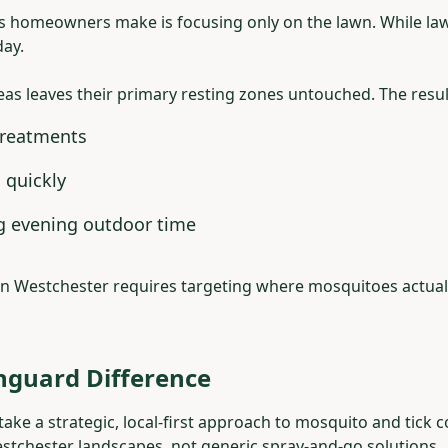
s homeowners make is focusing only on the lawn. While la
day.
eas leaves their primary resting zones untouched. The resul
treatments
 quickly
ng evening outdoor time
in Westchester requires targeting where mosquitoes actuall
nguard Difference
ke a strategic, local-first approach to mosquito and tick 
estchester landscapes, not generic spray-and-go solutions.