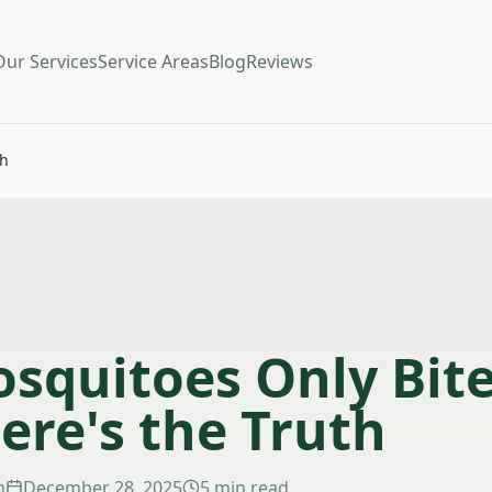
Our Services
Service Areas
Blog
Reviews
th
squitoes Only Bite
ere's the Truth
m
December 28, 2025
5 min read