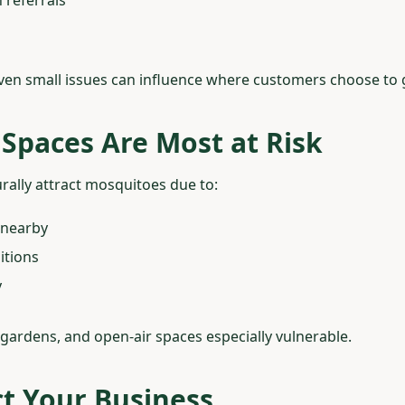
even small issues can influence where customers choose to 
Spaces Are Most at Risk
rally attract mosquitoes due to:
 nearby
itions
y
gardens, and open-air spaces especially vulnerable.
t Your Business