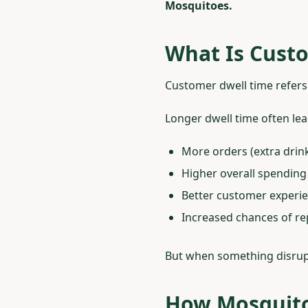
Mosquitoes.
What Is Custo
Customer dwell time refers 
Longer dwell time often lea
More orders (extra drink
Higher overall spending
Better customer experi
Increased chances of rep
But when something disrup
How Mosquito