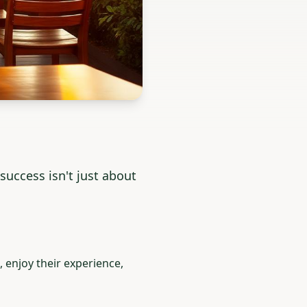
uccess isn't just about
 enjoy their experience,