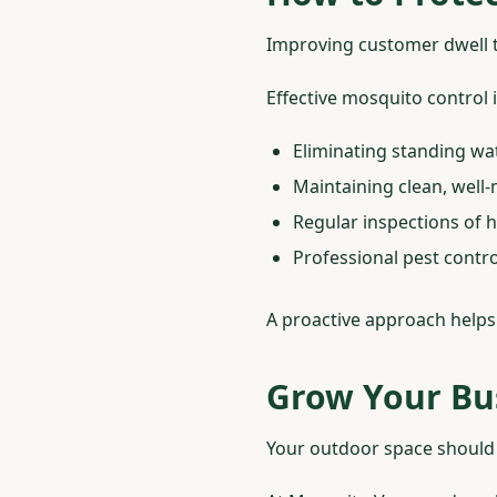
Improving customer dwell t
Effective mosquito control 
Eliminating standing wa
Maintaining clean, wel
Regular inspections of h
Professional pest contr
A proactive approach helps
Grow Your Bu
Your outdoor space should