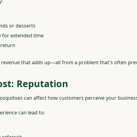
y:
unds or desserts
ay for extended time
 return
st revenue that adds up—all from a problem that's often pre
st: Reputation
squitoes can affect how customers perceive your business
erience can lead to:
referrals