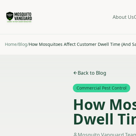
About Us
Home
/
Blog
/
How Mosquitoes Affect Customer Dwell Time (And Sa
Back to Blog
Commercial Pest Control
How Mos
Dwell Ti
Mosquito Vanguard Tea