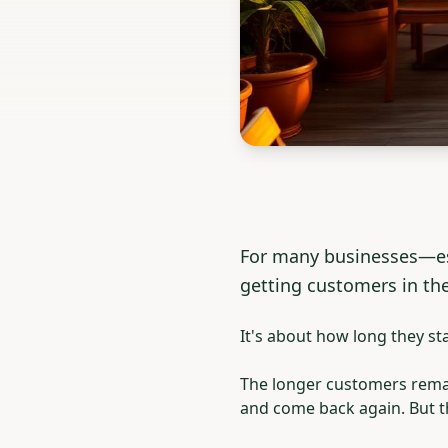
For many businesses—esp
getting customers in the
It's about how long they sta
The longer customers remain
and come back again. But th