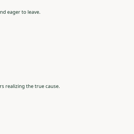
nd eager to leave.
 realizing the true cause.