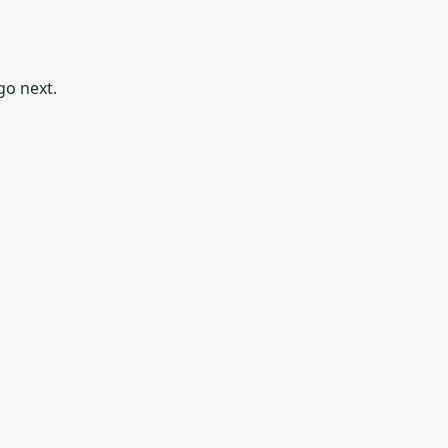
go next.