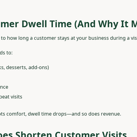
mer Dwell Time (And Why It M
to how long a customer stays at your business during a visi
ds to:
s, desserts, add-ons)
ence
eat visits
ts comfort, dwell time drops—and so does revenue.
es Shorten Customer Visits