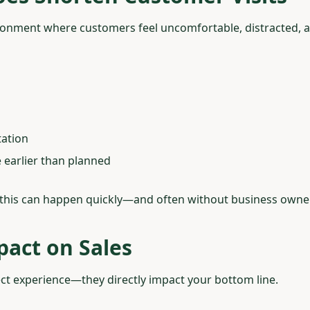
onment where customers feel uncomfortable, distracted, a
tation
 earlier than planned
, this can happen quickly—and often without business owners
pact on Sales
ffect experience—they directly impact your bottom line.