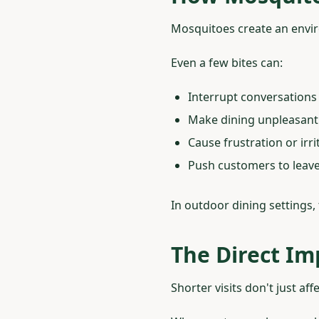
Mosquitoes create an envir
Even a few bites can:
Interrupt conversations
Make dining unpleasant
Cause frustration or irri
Push customers to leave
In outdoor dining settings
The Direct Im
Shorter visits don't just a