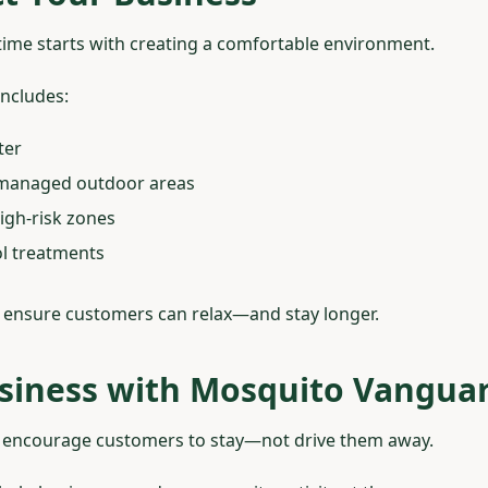
ime starts with creating a comfortable environment.
includes:
ter
l-managed outdoor areas
igh-risk zones
ol treatments
 ensure customers can relax—and stay longer.
siness with Mosquito Vangua
 encourage customers to stay—not drive them away.