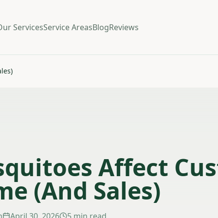
Our Services
Service Areas
Blog
Reviews
les)
quitoes Affect Cu
me (And Sales)
m
April 30, 2026
5 min read