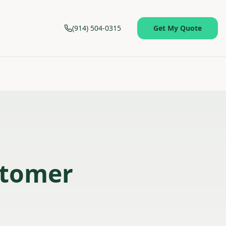
(914) 504-0315
Get My Quote
stomer