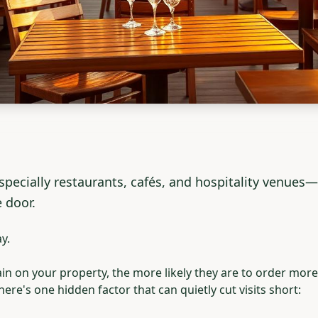
ecially restaurants, cafés, and hospitality venues—s
 door.
y.
 on your property, the more likely they are to order more,
ere's one hidden factor that can quietly cut visits short: