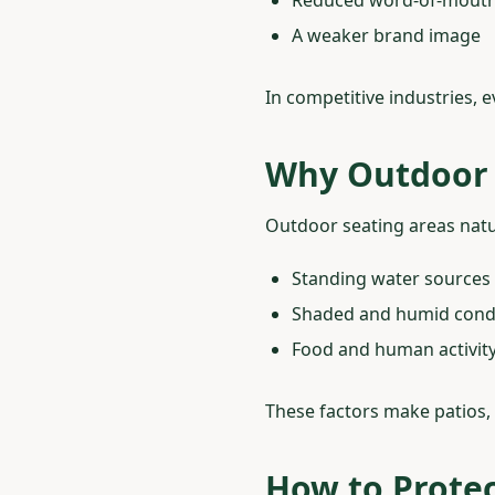
A weaker brand image
In competitive industries, 
Why Outdoor 
Outdoor seating areas natu
Standing water sources
Shaded and humid cond
Food and human activit
These factors make patios, 
How to Protec