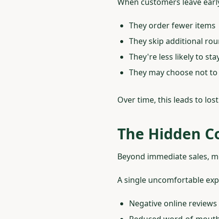
When customers leave earl
They order fewer items
They skip additional ro
They're less likely to st
They may choose not to
Over time, this leads to lo
The Hidden Co
Beyond immediate sales, mo
A single uncomfortable exp
Negative online reviews
Reduced word-of-mouth 