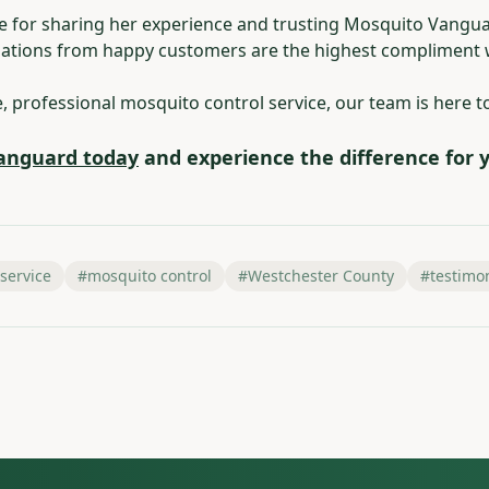
le for sharing her experience and trusting Mosquito Vangu
tions from happy customers are the highest compliment w
le, professional mosquito control service, our team is here t
anguard today
and experience the difference for y
 service
#
mosquito control
#
Westchester County
#
testimo