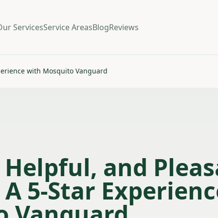
Our Services
Service Areas
Blog
Reviews
Experience with Mosquito Vanguard
, Helpful, and Plea
– A 5-Star Experien
o Vanguard