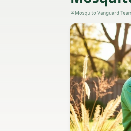
Mosquito Vanguard Tea