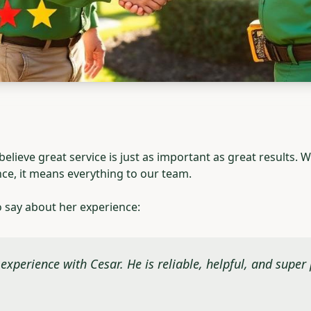
lieve great service is just as important as great results.
nce, it means everything to our team.
o say about her experience:
experience with Cesar. He is reliable, helpful, and super