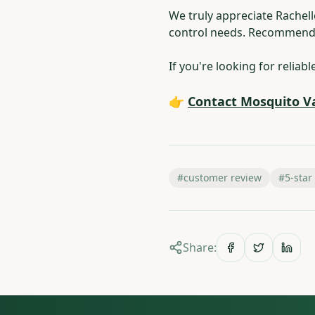
We truly appreciate Rachel
control needs. Recommenda
If you're looking for reliab
👉
Contact Mosquito V
#
customer review
#
5-star
Share: