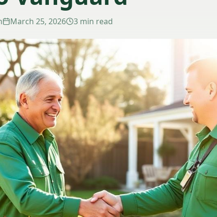
m
March 25, 2026
3 min read