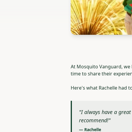
At Mosquito Vanguard, we be
time to share their experie
Here's what Rachelle had t
"I always have a great 
recommend!"
— Rachelle