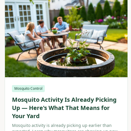
Mosquito Control
Mosquito Activity Is Already Picking
Up — Here's What That Means for
Your Yard
Mosquito activity is already picking up earlier than