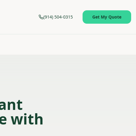
(914) 504-0315
Get My Quote
sant
ce with