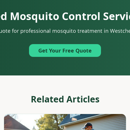
d Mosquito Control Servi
quote for professional mosquito treatment in Westch
Get Your Free Quote
Related Articles