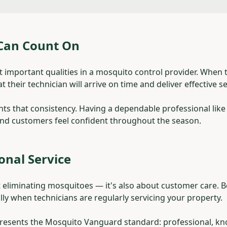
 Can Count On
ost important qualities in a mosquito control provider. When
 their technician will arrive on time and deliver effective se
hts that consistency. Having a dependable professional like
and customers feel confident throughout the season.
ional Service
ut eliminating mosquitoes — it's also about customer care. 
lly when technicians are regularly servicing your property.
presents the Mosquito Vanguard standard: professional, k