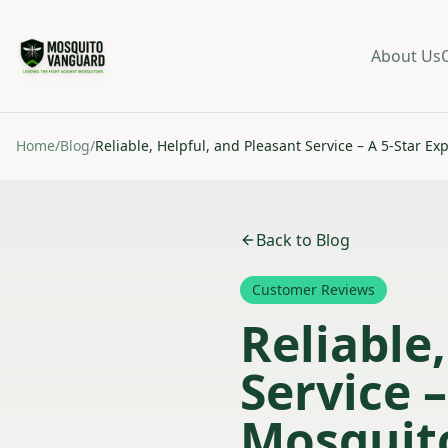
About Us
Home
/
Blog
/
Reliable, Helpful, and Pleasant Service – A 5-Star 
Back to Blog
Customer Reviews
Reliable
Service 
Mosquit