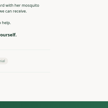
ard with her mosquito
e can receive.
o help.
ourself.
nial