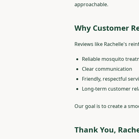
approachable.
Why Customer Re
Reviews like Rachelle's re
Reliable mosquito trea
Clear communication
Friendly, respectful serv
Long-term customer rel
Our goal is to create a smo
Thank You, Rache