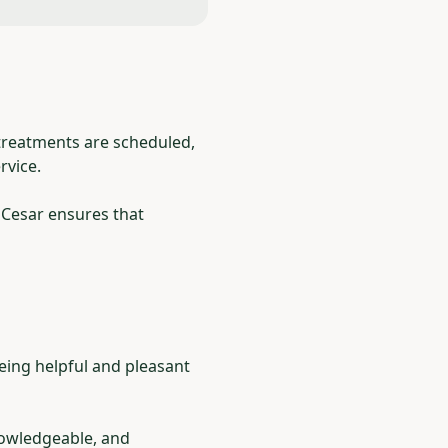
 treatments are scheduled,
rvice.
 Cesar ensures that
Being helpful and pleasant
nowledgeable, and