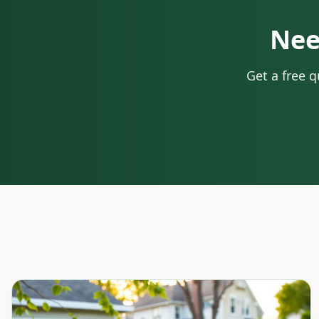
Nee
Get a free 