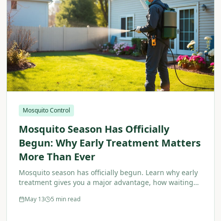
Mosquito Control
Mosquito Season Has Officially
Begun: Why Early Treatment Matters
More Than Ever
Mosquito season has officially begun. Learn why early
treatment gives you a major advantage, how waiting
makes the problem worse, and why proactive
May 13
5 min read
mosquito control is essential.