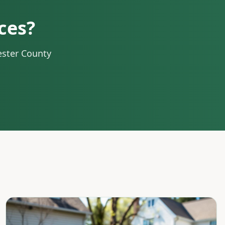
ces?
ester County