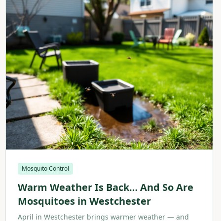
Mosquito Control
Warm Weather Is Back… And So Are
Mosquitoes in Westchester
April in Westchester brings warmer weather — and