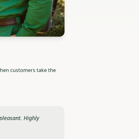
 When customers take the
 pleasant. Highly