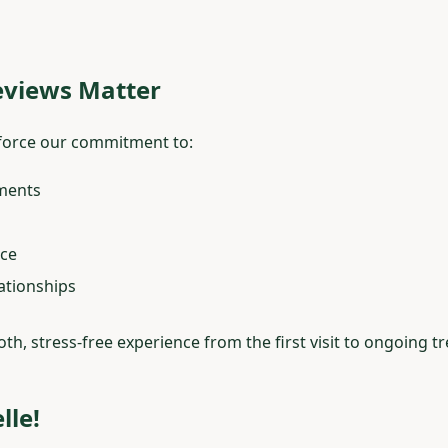
views Matter
inforce our commitment to:
tments
ice
ationships
oth, stress-free experience from the first visit to ongoing t
lle!