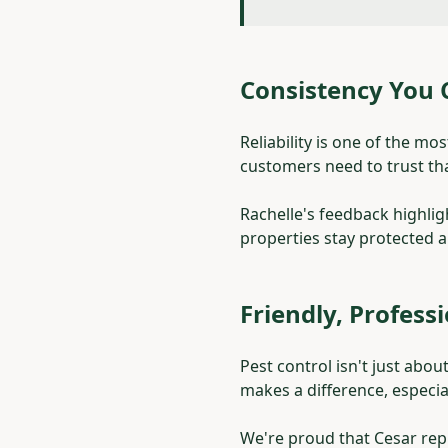
Consistency You
Reliability is one of the m
customers need to trust that
Rachelle's feedback highlig
properties stay protected 
Friendly, Profess
Pest control isn't just abo
makes a difference, especia
We're proud that Cesar re