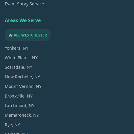
Event Spray Service
Areas We Serve
🏘️ ALL WESTCHESTER
Yonkers
, NY
White Plains
, NY
Scarsdale
, NY
New Rochelle
, NY
Mount Vernon
, NY
Bronxville
, NY
Larchmont
, NY
Mamaroneck
, NY
Rye
, NY