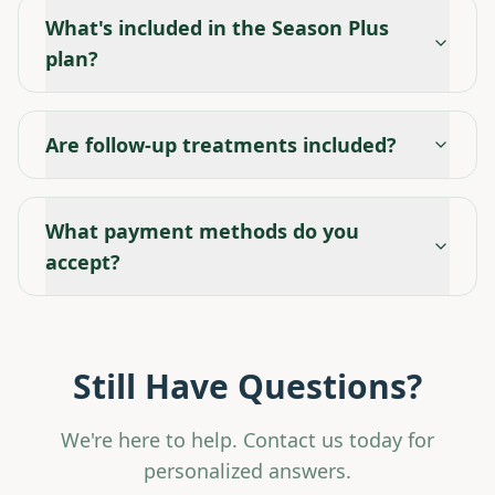
What's included in the Season Plus
plan?
Are follow-up treatments included?
What payment methods do you
accept?
Still Have Questions?
We're here to help. Contact us today for
personalized answers.