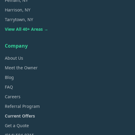
Pelham
, NY
Harrison
, NY
Tarrytown
, NY
View All 40+ Areas →
Company
About Us
Meet the Owner
Blog
FAQ
Careers
Referral Program
Current Offers
Get a Quote