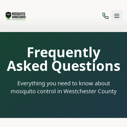
Frequently
Asked Questions
Everything you need to know about
mosquito control in Westchester County