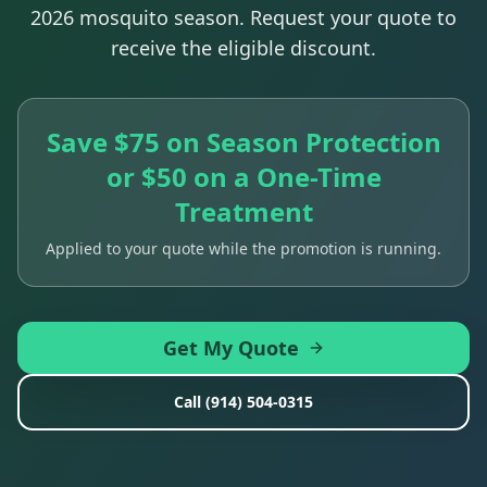
2026 mosquito season. Request your quote to
receive the eligible discount.
Save $75 on Season Protection
or $50 on a One-Time
Treatment
Applied to your quote while the promotion is running.
Get My Quote
Call
(914) 504-0315