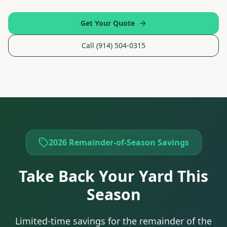
Get Your Quote
Call (914) 504-0315
2026 Remainder-of-Season Savings
Take Back Your Yard This
Season
Limited-time savings for the remainder of the