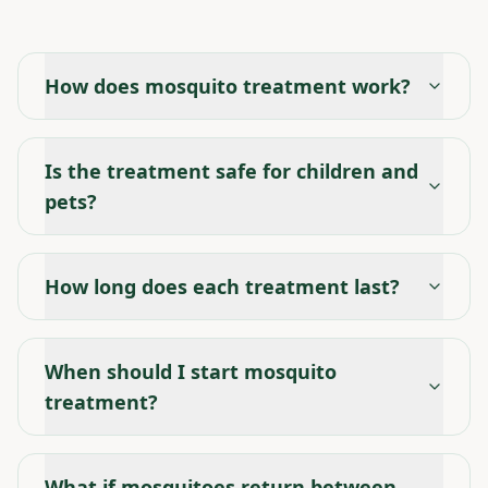
How does mosquito treatment work?
Is the treatment safe for children and
pets?
How long does each treatment last?
When should I start mosquito
treatment?
What if mosquitoes return between