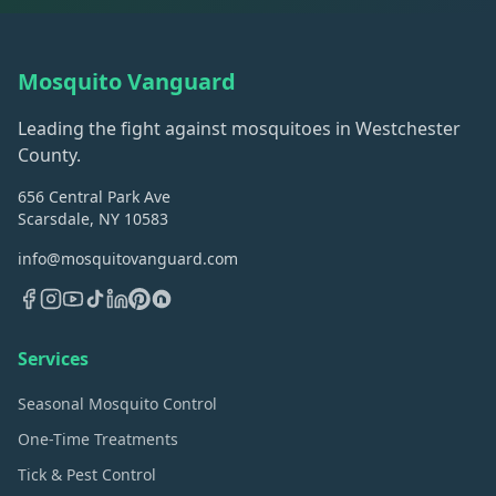
Mosquito Vanguard
Leading the fight against mosquitoes in Westchester
County.
656 Central Park Ave
Scarsdale, NY 10583
info@mosquitovanguard.com
Services
Seasonal Mosquito Control
One-Time Treatments
Tick & Pest Control