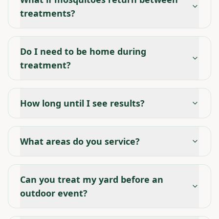
treatments?
Do I need to be home during
treatment?
How long until I see results?
What areas do you service?
Can you treat my yard before an
outdoor event?