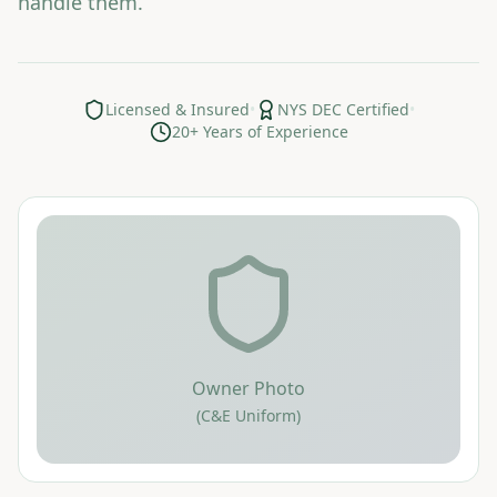
handle them.
Licensed & Insured
•
NYS DEC Certified
•
20+ Years of Experience
Owner Photo
(C&E Uniform)