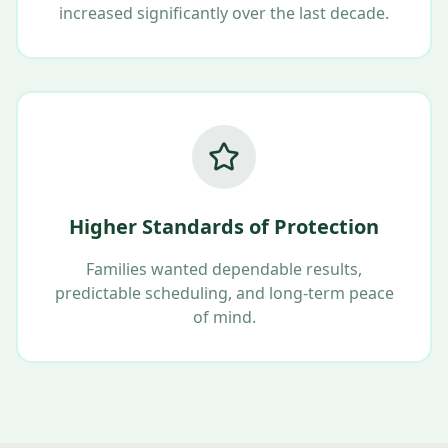
increased significantly over the last decade.
Higher Standards of Protection
Families wanted dependable results,
predictable scheduling, and long-term peace
of mind.