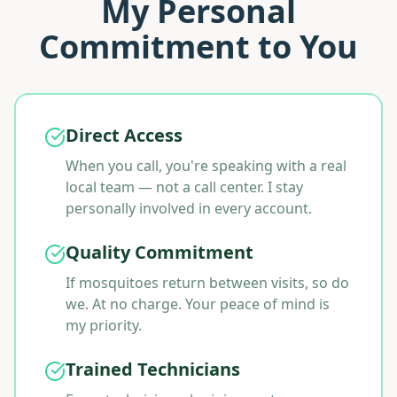
My Personal
Commitment to You
Direct Access
When you call, you're speaking with a real
local team — not a call center. I stay
personally involved in every account.
Quality Commitment
If mosquitoes return between visits, so do
we. At no charge. Your peace of mind is
my priority.
Trained Technicians