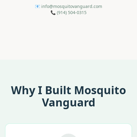
📧
info@mosquitovanguard.com
📞
(914) 504-0315
Why I Built Mosquito
Vanguard