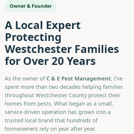
Owner & Founder
A Local Expert
Protecting
Westchester Families
for Over 20 Years
As the owner of
C & E Pest Management
, I've
spent more than two decades helping families
throughout Westchester County protect their
homes from pests. What began as a small,
service-driven operation has grown into a
trusted local brand that hundreds of
homeowners rely on year after year.