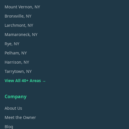
Mount Vernon
, NY
Bronxville
, NY
Larchmont
, NY
Mamaroneck
, NY
Rye
, NY
Pelham
, NY
Harrison
, NY
Tarrytown
, NY
View All 40+ Areas →
Company
About Us
Meet the Owner
Blog