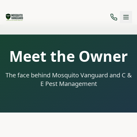
Meet the Owner
The face behind Mosquito Vanguard and C &
E Pest Management