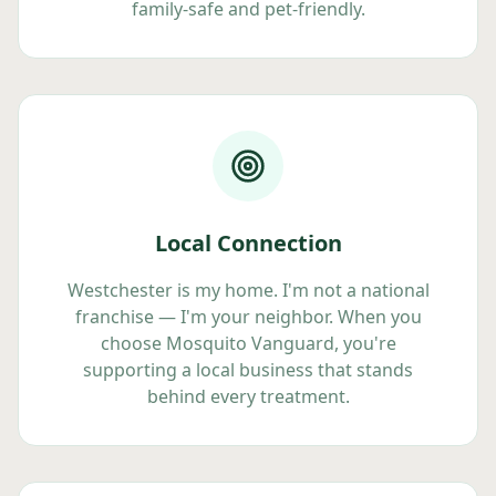
family-safe and pet-friendly.
Local Connection
Westchester is my home. I'm not a national
franchise — I'm your neighbor. When you
choose Mosquito Vanguard, you're
supporting a local business that stands
behind every treatment.