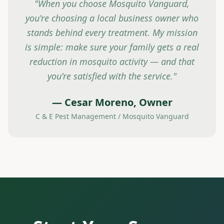
"When you choose Mosquito Vanguard,
you're choosing a local business owner who
stands behind every treatment. My mission
is simple: make sure your family gets a real
reduction in mosquito activity — and that
you're satisfied with the service."
— Cesar Moreno, Owner
C & E Pest Management / Mosquito Vanguard