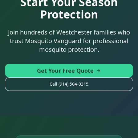
Start Your Season
Protection
Join hundreds of Westchester families who
trust Mosquito Vanguard for professional
mosquito protection.
Get Your Free Quote
Call (914) 504-0315