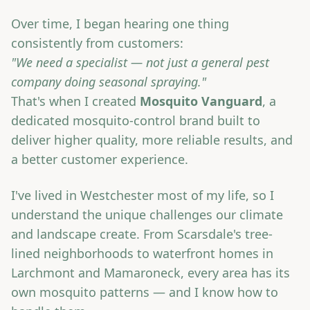
Over time, I began hearing one thing
consistently from customers:
"We need a specialist — not just a general pest
company doing seasonal spraying."
That's when I created
Mosquito Vanguard
, a
dedicated mosquito-control brand built to
deliver higher quality, more reliable results, and
a better customer experience.
I've lived in Westchester most of my life, so I
understand the unique challenges our climate
and landscape create. From Scarsdale's tree-
lined neighborhoods to waterfront homes in
Larchmont and Mamaroneck, every area has its
own mosquito patterns — and I know how to