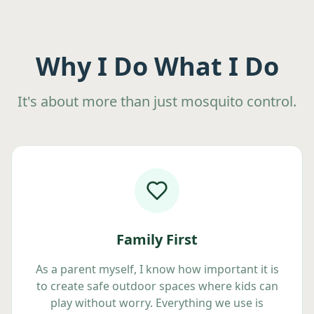
Why I Do What I Do
It's about more than just mosquito control.
Family First
As a parent myself, I know how important it is
to create safe outdoor spaces where kids can
play without worry. Everything we use is