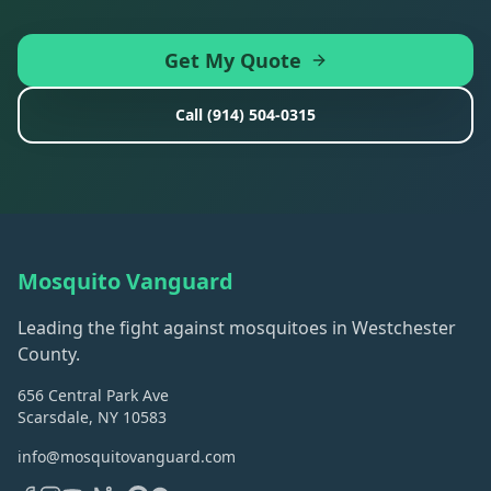
Get My Quote
Call
(914) 504-0315
Mosquito Vanguard
Leading the fight against mosquitoes in Westchester
County.
656 Central Park Ave
Scarsdale, NY 10583
info@mosquitovanguard.com