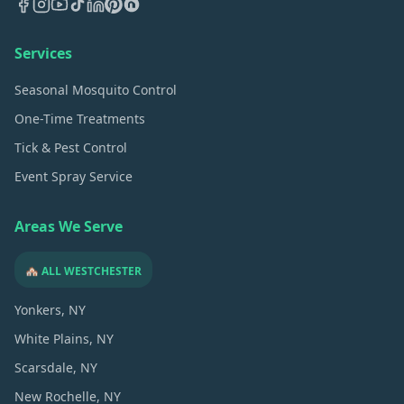
Services
Seasonal Mosquito Control
One-Time Treatments
Tick & Pest Control
Event Spray Service
Areas We Serve
🏘️ ALL WESTCHESTER
Yonkers
, NY
White Plains
, NY
Scarsdale
, NY
New Rochelle
, NY