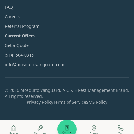
FAQ
Careers
Referral Program
Current Offers
Get a Quote
(914) 504-0315
info@mosquitovanguard.com
©
2026
Mosquito Vanguard. A C & E Pest Management Brand.
All rights reserved.
Privacy Policy
Terms of Service
SMS Policy
Quote
Home
Services
Areas
Call