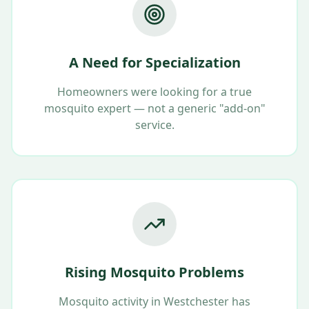
A Need for Specialization
Homeowners were looking for a true
mosquito expert — not a generic "add-on"
service.
Rising Mosquito Problems
Mosquito activity in Westchester has