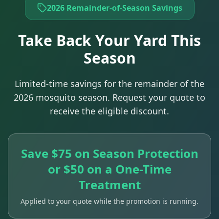
2026 Remainder-of-Season Savings
Take Back Your Yard This
Season
Limited-time savings for the remainder of the
2026 mosquito season. Request your quote to
receive the eligible discount.
Save $75 on Season Protection
or $50 on a One-Time
Treatment
Applied to your quote while the promotion is running.