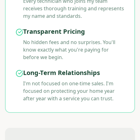
Every technician who joins my team
receives thorough training and represents
my name and standards.
Transparent Pricing
No hidden fees and no surprises. You'll
know exactly what you're paying for
before we begin.
Long-Term Relationships
I'm not focused on one-time sales. I'm
focused on protecting your home year
after year with a service you can trust.