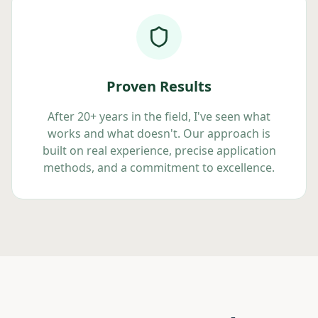
Proven Results
After 20+ years in the field, I've seen what
works and what doesn't. Our approach is
built on real experience, precise application
methods, and a commitment to excellence.