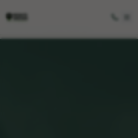
Home
/
Service Areas
/
Briarcliff Manor, NY