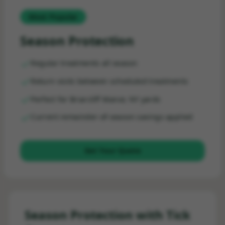
Most Popular
Season Protection
Regular treatments all season
Return visits between scheduled treatments
Perfect for Briarcliff Manor, NY yards
Current remainder-of-season savings applied
Get Your Quote
Season Protection with Tick