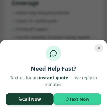
Coverage
Season-long mosquito protection
Covers 12+ outdoor pests
Priority VIP support
Current remainder-of-season savings applied
Get Your Quote
Need Help Fast?
Text us for an
instant quote
— we reply in
minutes!
Call Now
Text Now