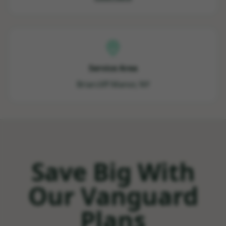
Service Area
Briarcliff Manor, NY
Save Big With
Our Vanguard
Plans