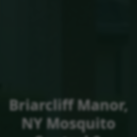
Briarcliff Manor,
NY
Mosquito