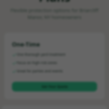
Flexible protection options for
Briarcliff
Manor, NY
homeowners
One-Time
One thorough yard treatment
Focus on high-risk zones
Great for parties and events
Get Your Quote