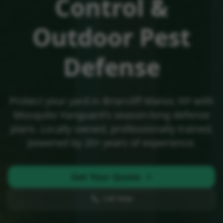
Control &
Outdoor Pest
Defense
Protect your yard in
Briarcliff Manor, NY
with
Mosquito Vanguard's season-long defense
plans. Locally owned, professionally trained,
powered by 20+ years of experience.
Get Your Quote
Call Now