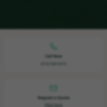
Call Now
(914) 504-0315
Request a Quote
Click here