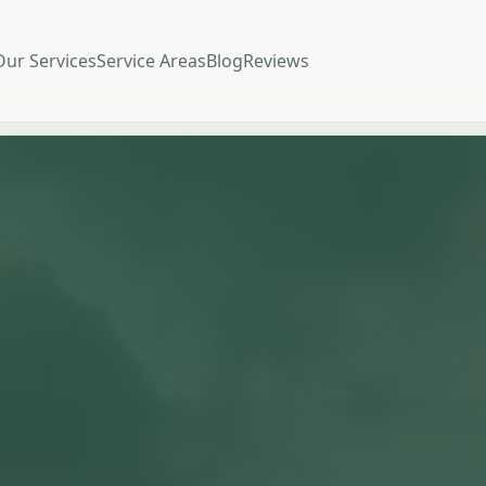
Our Services
Service Areas
Blog
Reviews