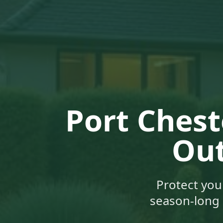
Port Chest
Out
Protect you
season-long 