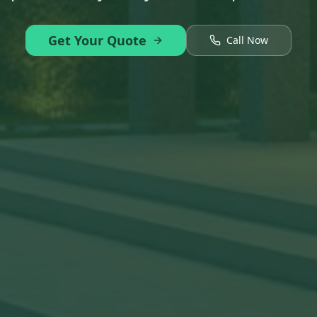
Get Your Quote
Call Now