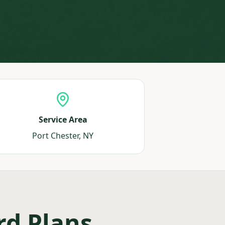
Service Area
Port Chester, NY
rd Plans