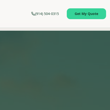
(914) 504-0315
Get My Quote