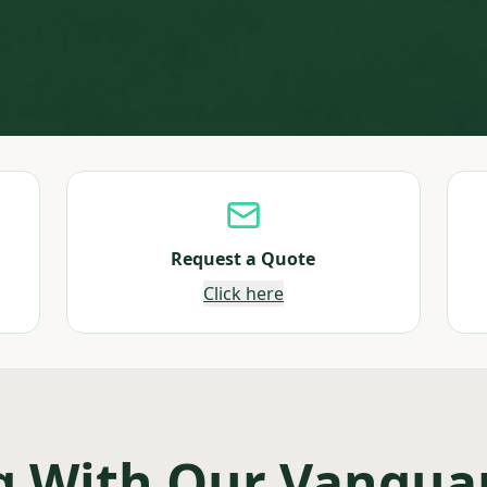
Request a Quote
Click here
g With Our Vangua