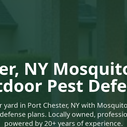
er, NY
Mosquito
door Pest Def
r yard in
Port Chester, NY
with Mosquito
defense plans. Locally owned, profession
powered by 20+ years of experience.