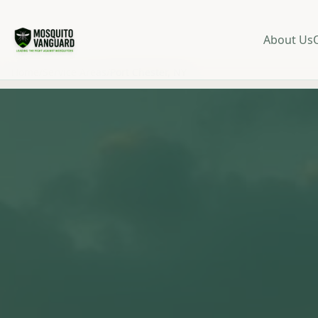
About Us
Home
/
Service Areas
/
Port Chester, NY