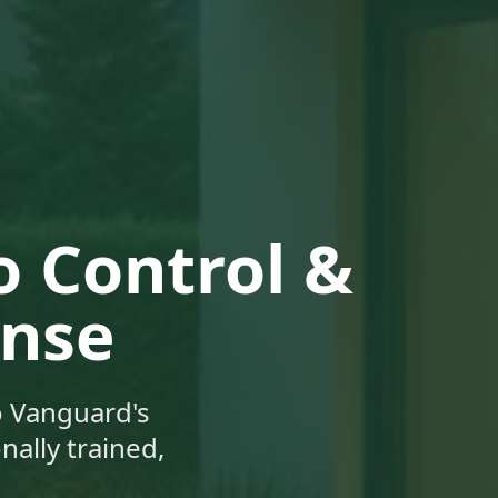
 Control &
ense
 Vanguard's
ally trained,