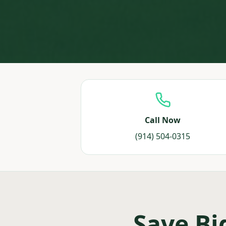
Call Now
(914) 504-0315
Save Bi