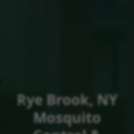
Rye Brook, NY
Mosquito